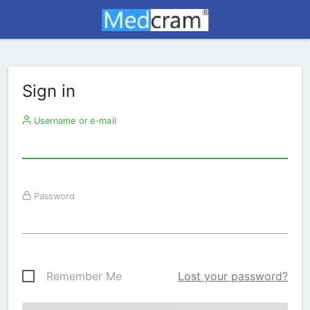
Sign in
Username or e-mail
Password
Remember Me
Lost your password?