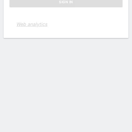
Web analytics